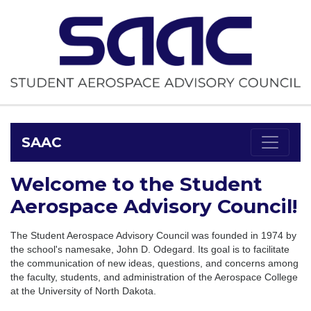
SAAC
Welcome to the Student
Aerospace Advisory Council!
The Student Aerospace Advisory Council was founded in 1974 by
the school's namesake, John D. Odegard. Its goal is to facilitate
the communication of new ideas, questions, and concerns among
the faculty, students, and administration of the Aerospace College
at the University of North Dakota.