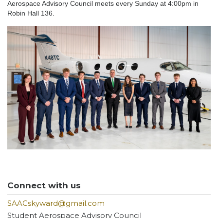
Aerospace Advisory Council meets every Sunday at 4:00pm in
Robin Hall 136.
Connect with us
SAACskyward@gmail.com
Student Aerospace Advisory Council