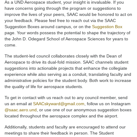
As a UND Aerospace student, your insight is invaluable. If you
have concerns going through the program or suggestions to
improve the lives of your peers, SAAC would be honored to act on
your feedback. Please feel free to reach out via the SAAC
Suggestion Boxes around campus, or on the
Suggestion Box
page. Your words possess the potential to shape the trajectory of
the John D. Odegard School of Aerospace Sciences for years to
come.
The student-led council collaborates closely with the Dean of
Aerospace to drive its dual-fold mission. SAAC channels student
suggestions into actionable projects that enhance the collegiate
experience while also serving as a conduit, translating faculty and
administrative policies for the student body. Both work to increase
the quality of life for aerospace students.
To get in contact with us reach out to any council member, send
us an email at
SAACskyward@gmail.com
, follow us on Instagram
@saac.aero.und
, or use one of our anonymous suggestion boxes
located throughout the aerospace complex and the airport.
Additionally, students and faculty are encouraged to attend our
meetings to share their feedback in person. The Student