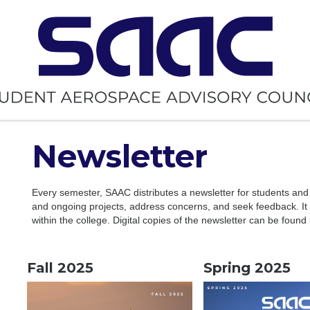
Newsletter
Every semester, SAAC distributes a newsletter for students and
and ongoing projects, address concerns, and seek feedback. It a
within the college. Digital copies of the newsletter can be found
Fall 2025
Spring 2025