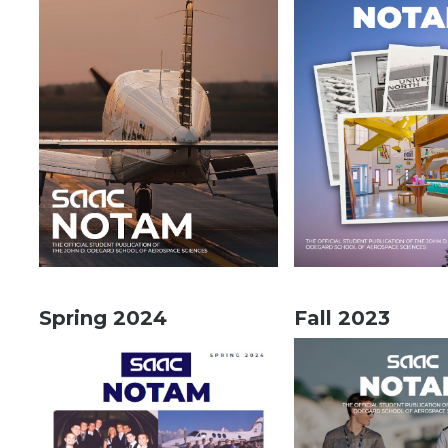
Spring 2024
Fall 2023