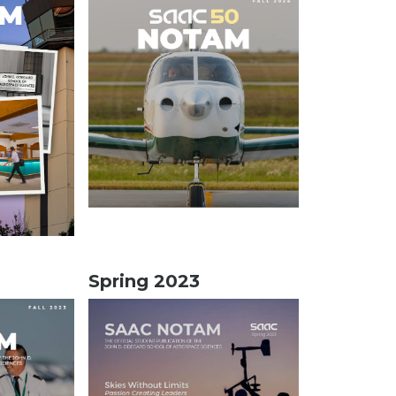
Spring 2023