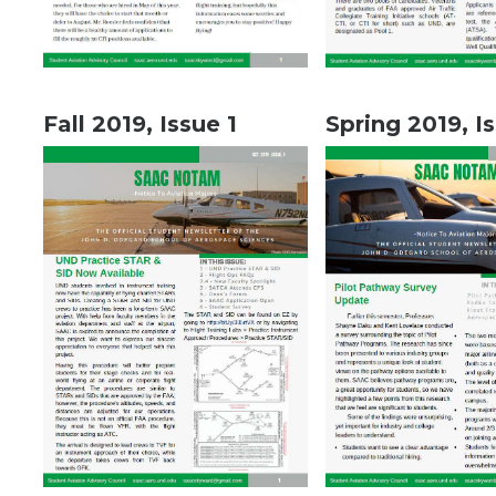
Fall 2019, Issue 1
Spring 2019, I