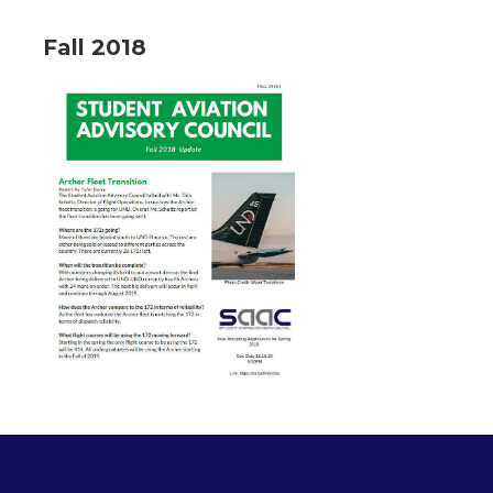
Fall 2018