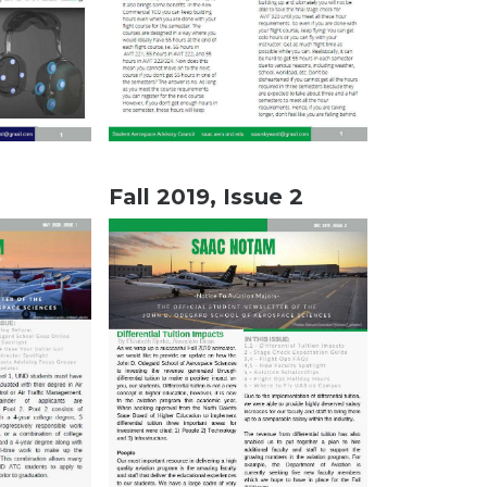
Fall 2019, Issue 2