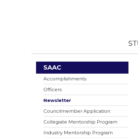
SAAC
Accomplishments
Officers
Newsletter
Councilmember Application
Collegiate Mentorship Program
Industry Mentorship Program