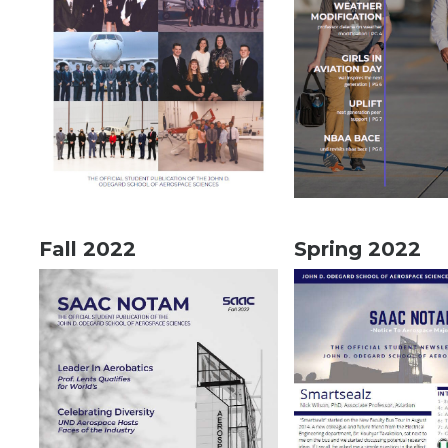
Fall 2022
Spring 2022