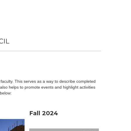
 faculty. This serves as a way to describe completed
lso helps to promote events and highlight activities
 below:
Fall 2024