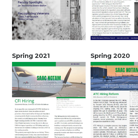
Spring 2021
Spring 2020