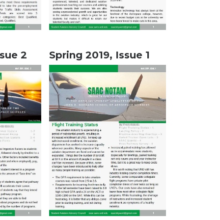
ssue 2
Spring 2019, Issue 1