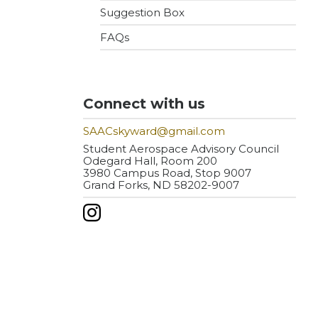
Suggestion Box
FAQs
Connect with us
SAACskyward@gmail.com
Student Aerospace Advisory Council
Odegard Hall, Room 200
3980 Campus Road, Stop 9007
Grand Forks, ND 58202-9007