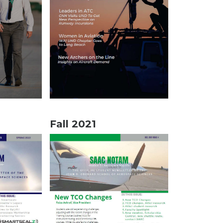
Fall 2021